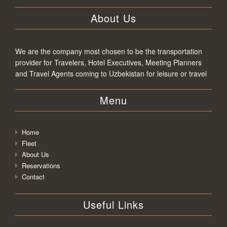
About Us
We are the company most chosen to be the transportation
provider for Travelers, Hotel Executives, Meeting Planners
and Travel Agents coming to Uzbekistan for leisure or travel
Menu
Home
Fleet
About Us
Reservations
Contact
Useful Links