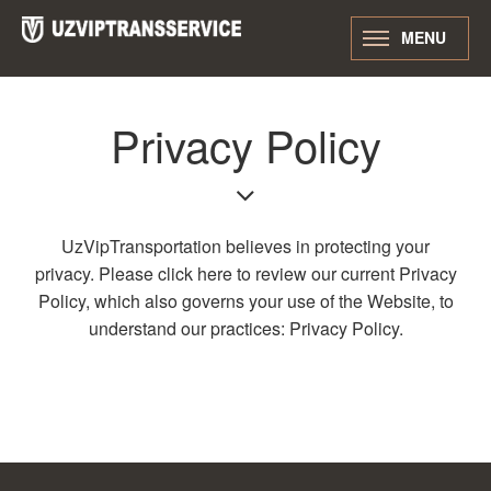
MENU
Privacy Policy
UzVipTransportation believes in protecting your
privacy. Please click here to review our current Privacy
Policy, which also governs your use of the Website, to
understand our practices: Privacy Policy.