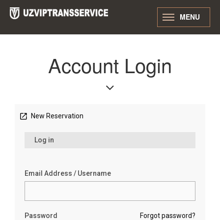
MENU
Account Login