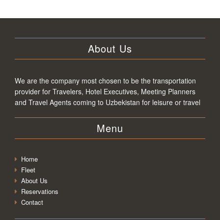
About Us
We are the company most chosen to be the transportation
provider for Travelers, Hotel Executives, Meeting Planners
and Travel Agents coming to Uzbekistan for leisure or travel
Menu
Home
Fleet
About Us
Reservations
Contact