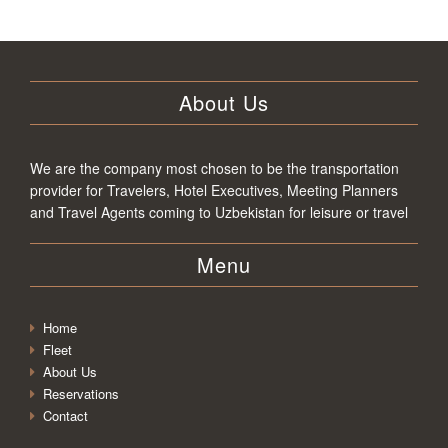
About Us
We are the company most chosen to be the transportation
provider for Travelers, Hotel Executives, Meeting Planners
and Travel Agents coming to Uzbekistan for leisure or travel
Menu
Home
Fleet
About Us
Reservations
Contact