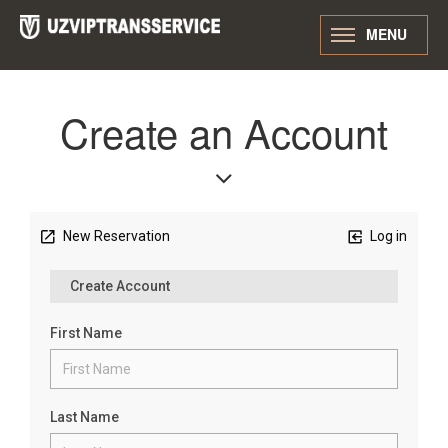
MENU
Create an Account