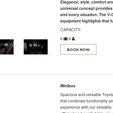
Elegance, style, comfort a
universal concept provides 
and every situation. The V-
equipment highlights that fu
CAPACITY:
6
6
BOOK NOW
Minibus
Spacious and versatile Toyota
that combines functionality a
experience with our versatile T