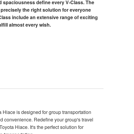
nd spaciousness define every V-Class. The
precisely the right solution for everyone
Class include an extensive range of exciting
lfill almost every wish.
 Hiace is designed for group transportation
nd convenience. Redefine your group's travel
oyota Hiace. It's the perfect solution for