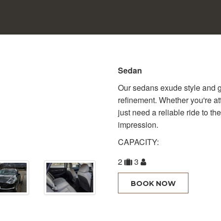
Sedan
Our sedans exude style and g
refinement. Whether you're at
just need a reliable ride to th
impression.
CAPACITY:
2
3
BOOK NOW