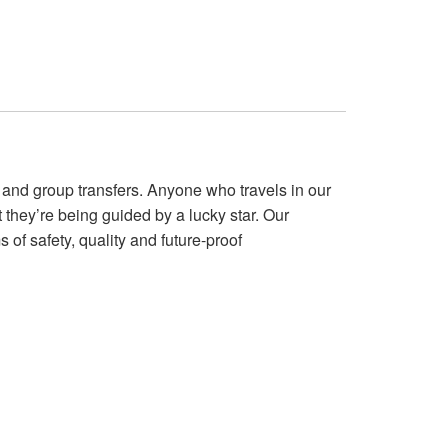
and group transfers. Anyone who travels in our
they’re being guided by a lucky star. Our
 of safety, quality and future-proof