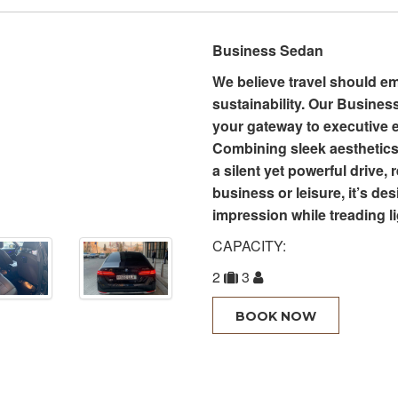
Business Sedan
We believe travel should e
sustainability. Our Business
your gateway to executive 
Combining sleek aesthetics 
a silent yet powerful drive,
business or leisure, it’s de
impression while treading li
CAPACITY:
2
3
BOOK NOW