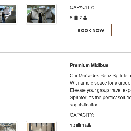
CAPACITY:
5
7
BOOK NOW
Premium Midibus
Our Mercedes-Benz Sprinter e
With ample space for a group 
Elevate your group travel ex
Sprinter. It's the perfect solut
sophistication.
CAPACITY:
10
18