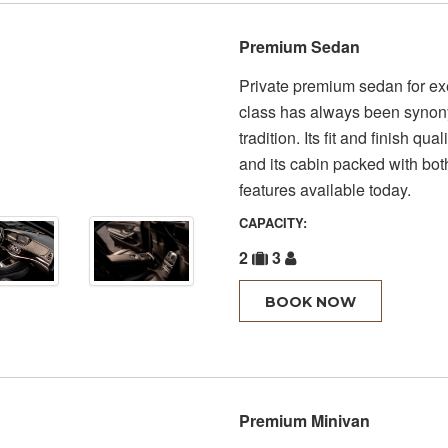
Premium Sedan
Private premium sedan for exe
class has always been synony
tradition. Its fit and finish qua
and its cabin packed with bot
features available today.
CAPACITY:
2
3
BOOK NOW
Premium Minivan