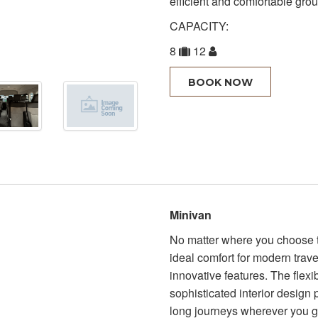
efficient and comfortable grou
CAPACITY:
8
12
BOOK NOW
Minivan
No matter where you choose to
ideal comfort for modern trave
innovative features. The flexi
sophisticated interior design
long journeys wherever you 