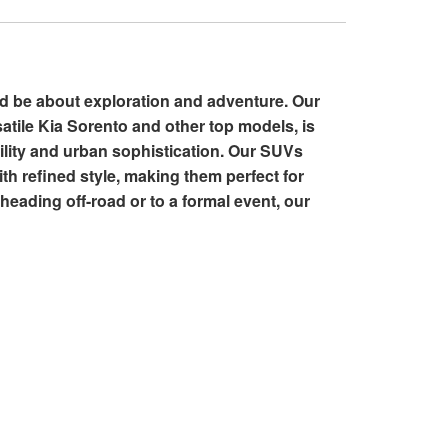
ld be about exploration and adventure. Our
satile Kia Sorento and other top models, is
tility and urban sophistication. Our SUVs
th refined style, making them perfect for
heading off-road or to a formal event, our