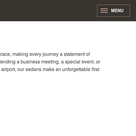
MENU
race, making every journey a statement of
tending a business meeting, a special event, or
e airport, our sedans make an unforgettable first