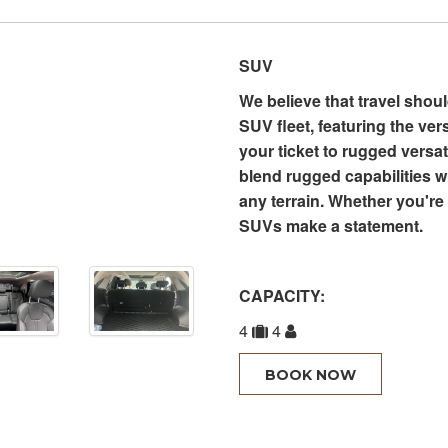
SUV
We believe that travel shou
SUV fleet, featuring the ver
your ticket to rugged versa
blend rugged capabilities wi
any terrain. Whether you're 
SUVs make a statement.
CAPACITY:
4
4
BOOK NOW