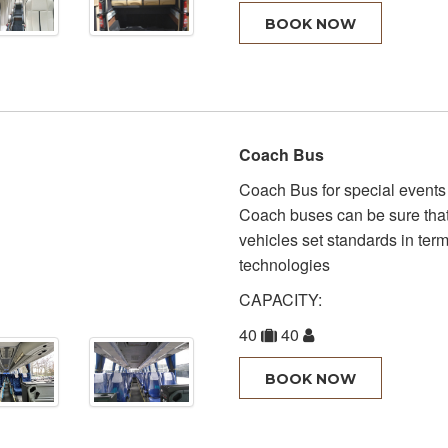
BOOK NOW
Coach Bus
Coach Bus for special events 
Coach buses can be sure that 
vehicles set standards in terms
technologies
CAPACITY:
40
40
BOOK NOW