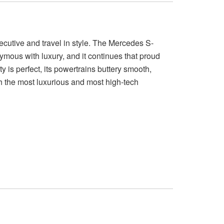
cutive and travel in style. The Mercedes S-
mous with luxury, and it continues that proud
lity is perfect, its powertrains buttery smooth,
h the most luxurious and most high-tech