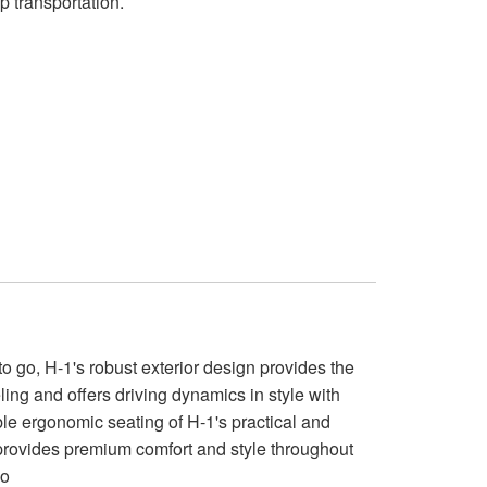
p transportation.
 go, H-1's robust exterior design provides the
ling and offers driving dynamics in style with
ble ergonomic seating of H-1's practical and
 provides premium comfort and style throughout
go