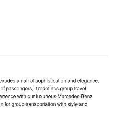
xudes an air of sophistication and elegance.
of passengers, it redefines group travel.
perience with our luxurious Mercedes-Benz
ion for group transportation with style and