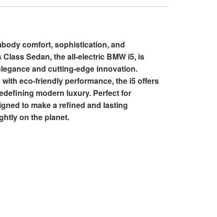
mbody comfort, sophistication, and
 Class Sedan, the all-electric BMW i5, is
elegance and cutting-edge innovation.
with eco-friendly performance, the i5 offers
 redefining modern luxury. Perfect for
signed to make a refined and lasting
ghtly on the planet.